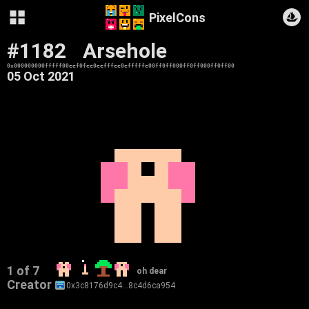
PixelCons
#1182
Arsehole
0x000000000fffff00eef0fee0eefffee0efffffe00ff0ff000ff0ff000ff0ff00
05 Oct 2021
1 of 7
oh dear
Creator
0x3c8176d9c4…8c4d6ca954