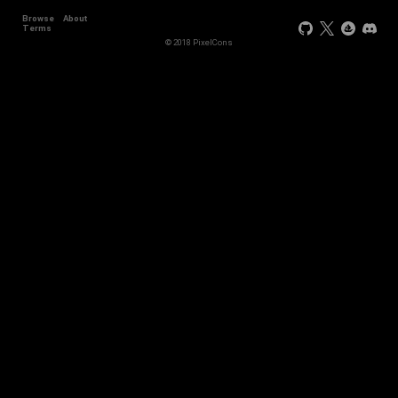
Browse
About
Terms
© 2018 PixelCons