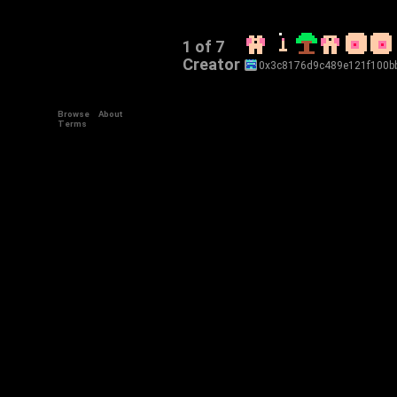
1 of 7
Creator
0x3c8176d9c489e121f100b
Browse
About
Terms