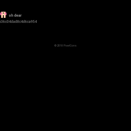
oh dear
b36c04dad8c4d6ca954
© 2018 PixelCons