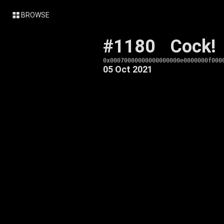
BROWSE
#1180
Cock!
0x00070000000000000000e0000000f000
05 Oct 2021