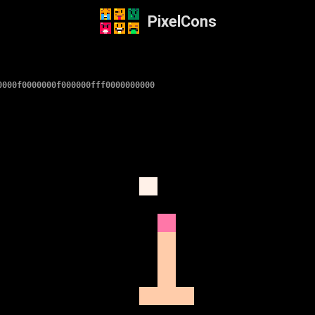
PixelCons
0000f0000000f000000fff0000000000