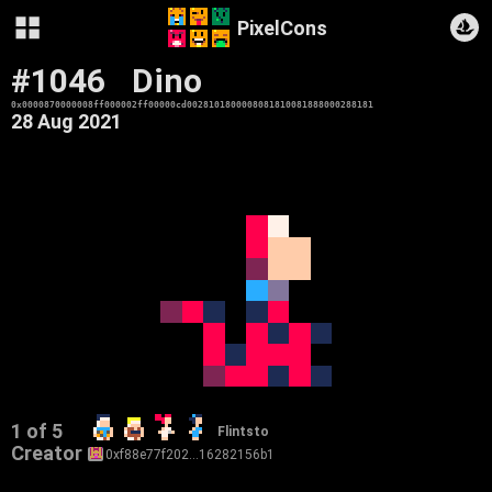
PixelCons
#1046
Dino
0x0000870000008ff000002ff00000cd0028101800008081810081888000288181
28 Aug 2021
1 of 5
Flintsto
Creator
0xf88e77f202…16282156b1