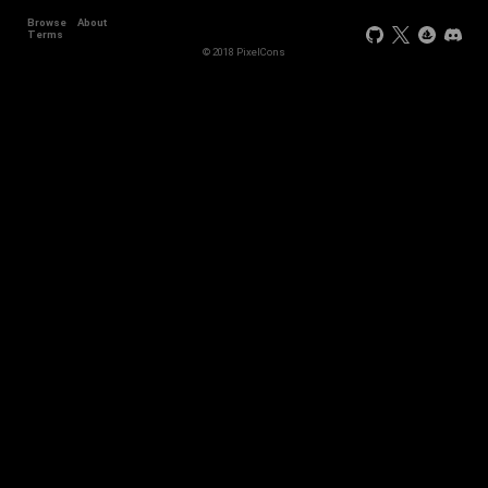
Browse
About
Terms
© 2018 PixelCons