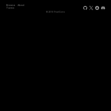
Browse
About
Terms
© 2018 PixelCons