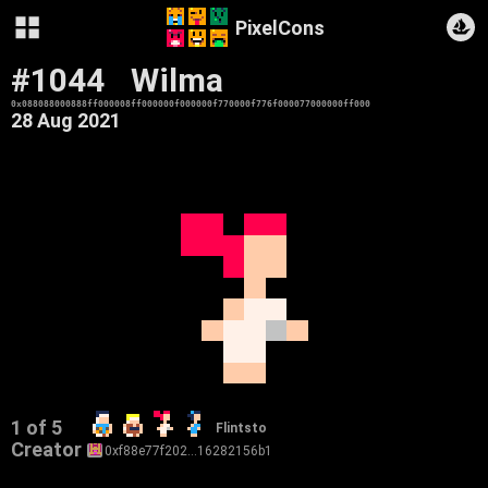
PixelCons
#1044
Wilma
0x088088000888ff000008ff000000f000000f770000f776f000077000000ff000
28 Aug 2021
1 of 5
Flintsto
Creator
0xf88e77f202…16282156b1