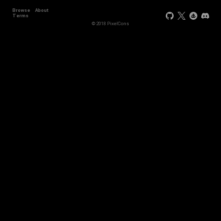
Browse
About
Terms
© 2018 PixelCons