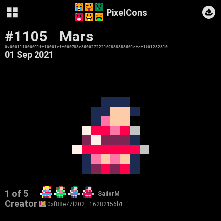
PixelCons
#1105
Mars
0x000111000011ff10001eff000788e860027222107888888601efef1001282810
01 Sep 2021
1 of 5
SailorM
Creator
0xf88e77f202…16282156b1