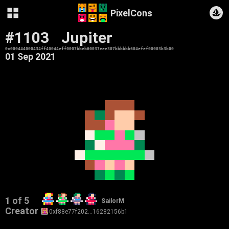
PixelCons
#1103
Jupiter
0x000444000434ff40044eff0007bbeb60037eee307bbbbbb604efef00003b3b00
01 Sep 2021
1 of 5
SailorM
Creator
0xf88e77f202…16282156b1