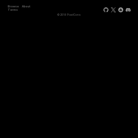
Browse
About
Terms
© 2018 PixelCons