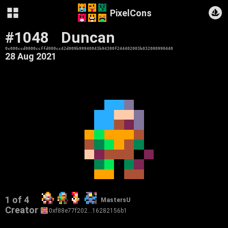
PixelCons
#1048
Duncan
0x000ccd0000ccffd000cc42d009b99940043b94300f244402003b032000990440
28 Aug 2021
1 of 4
MastersU
Creator
0xf88e77f202…16282156b1