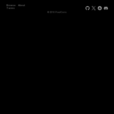
Browse
About
Terms
© 2018 PixelCons