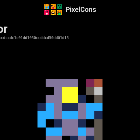
PixelCons
or
ccdccdc1c01dd1050ccddcd50dd01d15