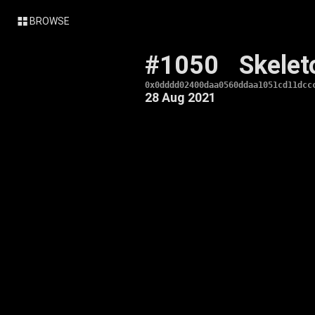
BROWSE
#1050
Skelet
0x0dddd02400daa0560ddaa1051cd11dcc
28 Aug 2021