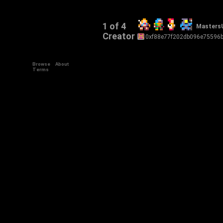
1 of 4
Masters
Creator
0xf88e77f202db096e75596
Browse
About
Terms