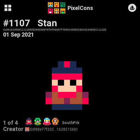
PixelCons
#1107
Stan
0x0018100001111100088888000f0f0f0008fff800248884208442448001111100
01 Sep 2021
1 of 4
SouthPrk
Creator
0xf88e77f202…16282156b1