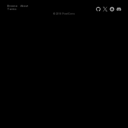
Browse
About
Terms
© 2018 PixelCons