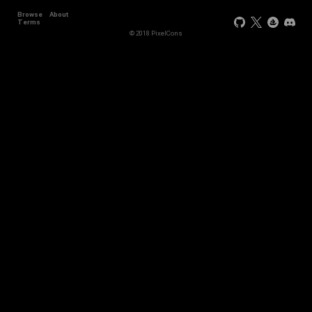
Browse
About
Terms
© 2018 PixelCons