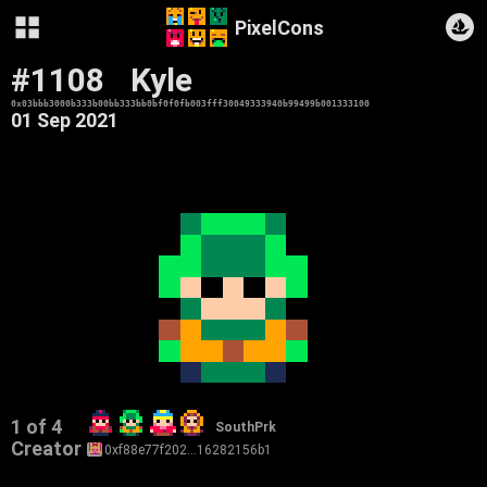
PixelCons
#1108
Kyle
0x03bbb3000b333b00bb333bb0bf0f0fb003fff30049333940b99499b001333100
01 Sep 2021
1 of 4
SouthPrk
Creator
0xf88e77f202…16282156b1