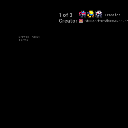
1 of 3
Transfor
Creator
0xf88e77f202db096e75596
Browse
About
Terms