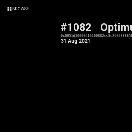
BROWSE
#1082
Optim
0x0051d10000516100882cc8c260288885
31 Aug 2021