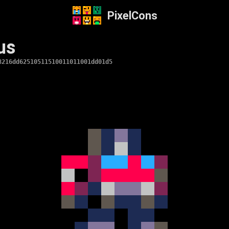
PixelCons
us
8216dd62510511510011011001dd01d5