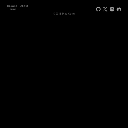
Browse
About
Terms
© 2018 PixelCons