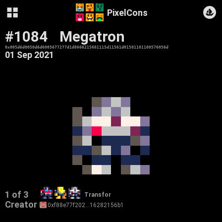
PixelCons
#1084
Megatron
0x005d6d0050d6d6005677277d1d8666215601115d11561d01501101100576056d
01 Sep 2021
1 of 3
Transfor
Creator
0xf88e77f202…16282156b1