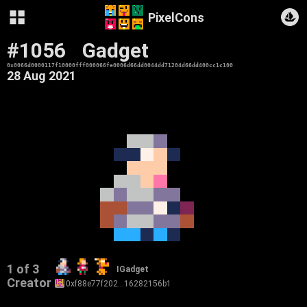
PixelCons
#1056
Gadget
0x0066d0000117f10000fff000066fe0006d66dd0044dd71204d66dd400cc1c100
28 Aug 2021
1 of 3
IGadget
Creator
0xf88e77f202…16282156b1