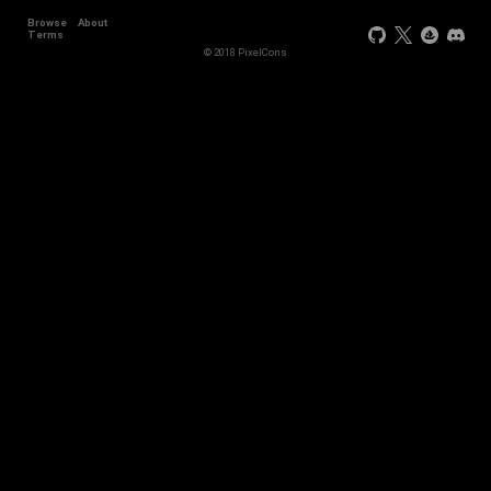
Browse
About
Terms
© 2018 PixelCons