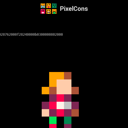
PixelCons
028762000f28240000b0300000802000