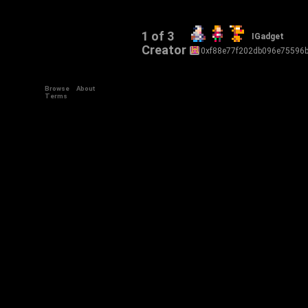
1 of 3
IGadget
Creator
0xf88e77f202db096e75596
Browse
About
Terms