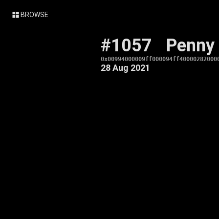
BROWSE
#1057
Penny
0x00994000009ff000094ff40000282000
28 Aug 2021