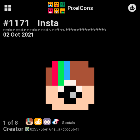
PixelCons
#1171
Insta
0x08bc444048bc444448bc444448b77444ff7007ffff0060fffff00fff0ffffff0
02 Oct 2021
1 of 8
Socials
Creator
0x55756e164e…a7dbbd5641