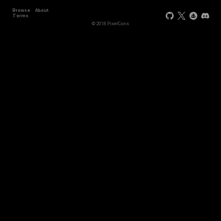
Browse
About
Terms
© 2018 PixelCons