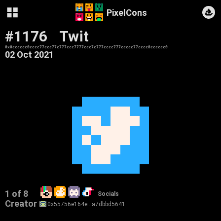
PixelCons
#1176
Twit
0x0cccccc0cccc77ccc77c777ccc7777ccc7c777cccc777ccccc77cccc0cccccc0
02 Oct 2021
1 of 8
Socials
Creator
0x55756e164e…a7dbbd5641