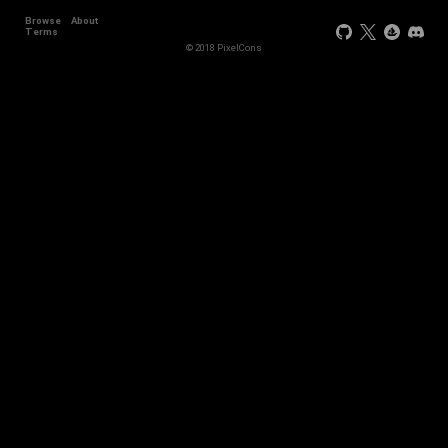
Browse
About
Terms
© 2018 PixelCons