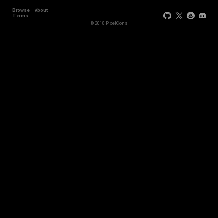
Browse
About
Terms
© 2018 PixelCons