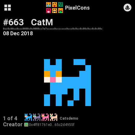
PixelCons
#663
CatM
0xc0c00cc0ccc0000c9c9000cc7e7ccccc0ccccccc0ccc0c0cc0c00c0cc0c0c00c
08 Dec 2018
1 of 4
Catsdemo
Creator
0x4ff81761e0…65c2d4955f