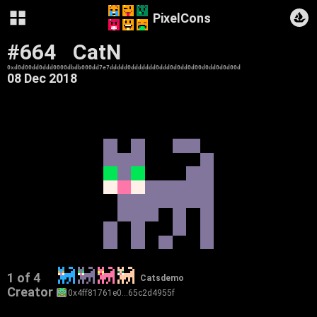
PixelCons
#664
CatN
0xd0d00dd0ddd0000dbdb000dd7e7ddddd0ddddddd0ddd0d0dd0d00d0dd0d0d00d
08 Dec 2018
1 of 4
Catsdemo
Creator
0x4ff81761e0…65c2d4955f