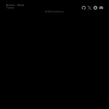
Browse
About
Terms
© 2018 PixelCons