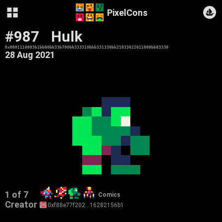
PixelCons
#987
Hulk
0x0001110003b1bb00bb33b700bb333310bbb331330bb21033022011000bb03330
28 Aug 2021
1 of 7
Comics
Creator
0xf88e77f202…16282156b1