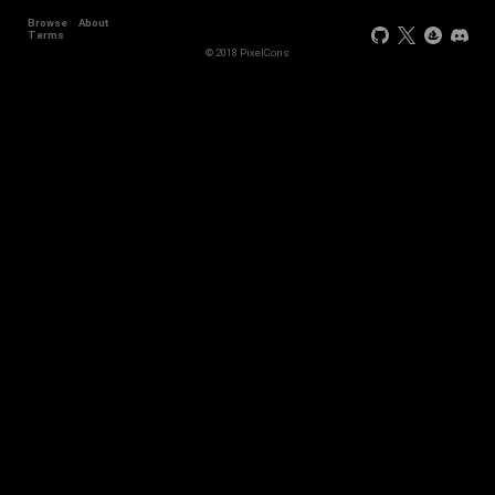
Browse
About
Terms
© 2018 PixelCons