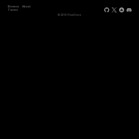
Browse
About
Terms
© 2018 PixelCons