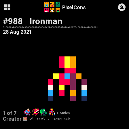
PixelCons
#988
Ironman
0x0008a9000008a9000000880000a8c29008088202070a02070c08090c01000201
28 Aug 2021
1 of 7
Comics
Creator
0xf88e77f202…16282156b1