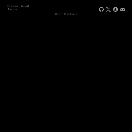
Browse
About
Terms
© 2018 PixelCons