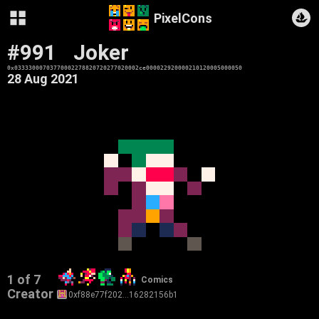
PixelCons
#991
Joker
0x03333000703770002278820720277020002ce000022920000210120005000050
28 Aug 2021
1 of 7
Comics
Creator
0xf88e77f202…16282156b1