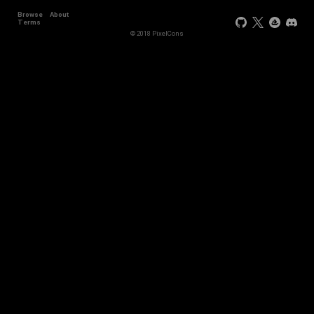
Browse
About
Terms
© 2018 PixelCons