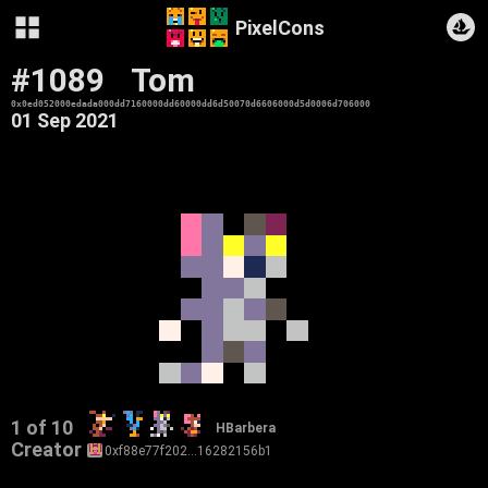
PixelCons
#1089
Tom
0x0ed052000edada000dd7160000dd60000dd6d50070d6606000d5d0006d706000
01 Sep 2021
1 of 10
HBarbera
Creator
0xf88e77f202…16282156b1