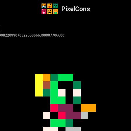
PixelCons
n
008220990708226000bb300007706600