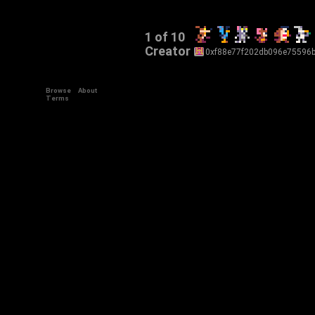
1 of 10
Creator
0xf88e77f202db096e75596
Browse
About
Terms