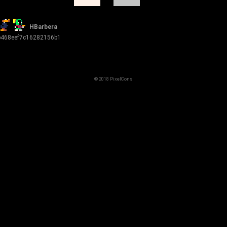
HBarbera
b468eef7c16282156b1
© 2018 PixelCons