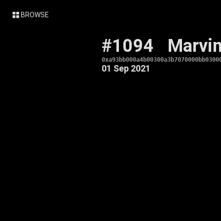
BROWSE
#1094
Marvi
0xa93bb000a4b00300a3b7070000bb0300
01 Sep 2021