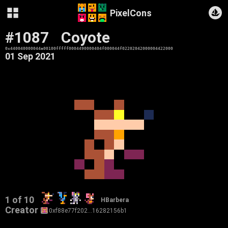
PixelCons
#1087
Coyote
0x440040000044a00100fffff0004490000404f000044f02202042000004422000
01 Sep 2021
1 of 10
HBarbera
Creator
0xf88e77f202…16282156b1