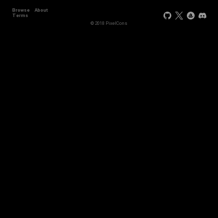
Browse
About
Terms
© 2018 PixelCons