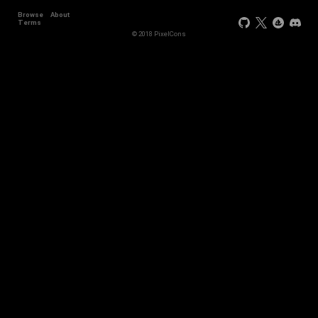
Browse
About
Terms
© 2018 PixelCons