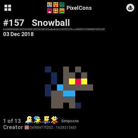
PixelCons
#157
Snowball
0x0000000010050500010550500105a8a010c55555155cc0000555500005505100
03 Dec 2018
1 of 13
Simpsons
Creator
0xf88e77f202…16282156b1