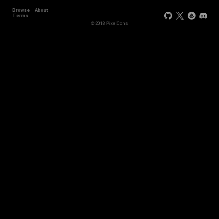
Browse
About
Terms
© 2018 PixelCons