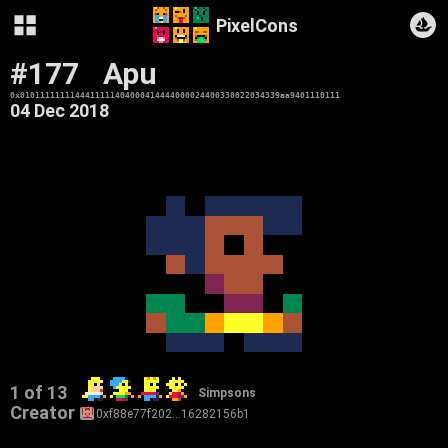
PixelCons
#177
Apu
0x0101111111144411111404000414444000024400330022034339aa9401110111
04 Dec 2018
1 of 13
Simpsons
Creator
0xf88e77f202…16282156b1