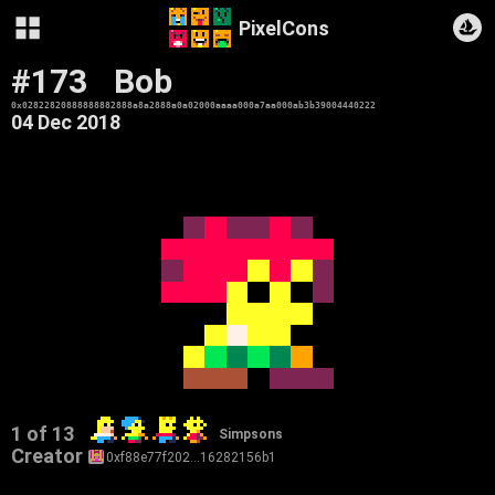
PixelCons
#173
Bob
0x02822820888888882888a8a2888a0a02000aaaa000a7aa000ab3b39004440222
04 Dec 2018
1 of 13
Simpsons
Creator
0xf88e77f202…16282156b1