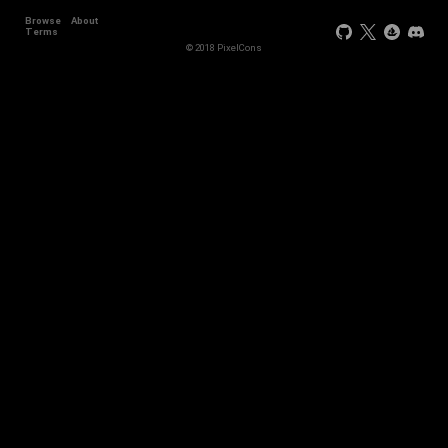
Browse
About
Terms
© 2018 PixelCons