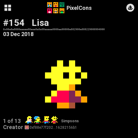
PixelCons
#154
Lisa
0x00a0a0000aaaaa00aaa0a0a00aaaaa0000aa90000a882900a888229000994000
03 Dec 2018
1 of 13
Simpsons
Creator
0xf88e77f202…16282156b1