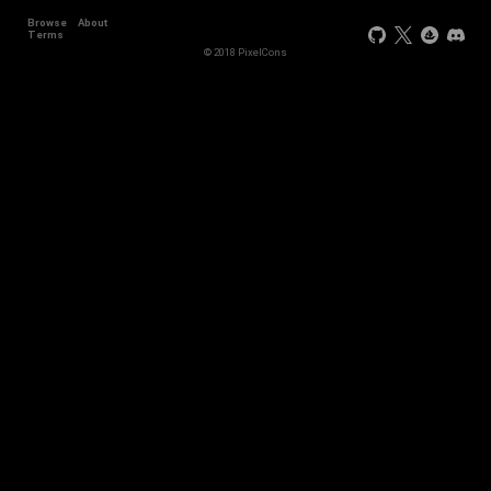
Browse
About
Terms
© 2018 PixelCons