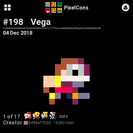
PixelCons
#198
Vega
0x0004442000446762004f6062ffa77777ffa22dd0408882000ad019dd04000200
04 Dec 2018
1 of 17
SSF2
Creator
0xf88e77f202…16282156b1