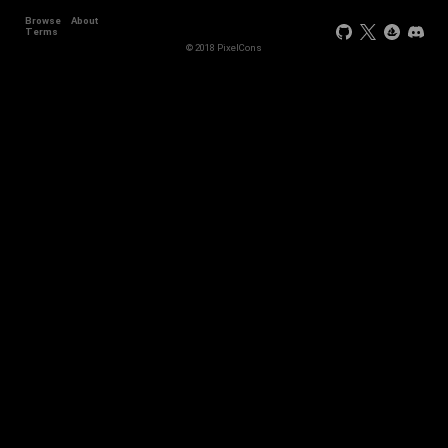
Browse
About
+3
Terms
© 2018 PixelCons