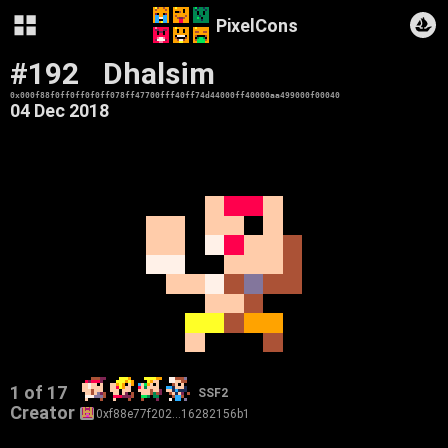
PixelCons
#192
Dhalsim
0x000f88f0ff0ff0f0ff078ff47700fff40ff74d44000ff40000aa499000f00040
04 Dec 2018
1 of 17
SSF2
Creator
0xf88e77f202…16282156b1