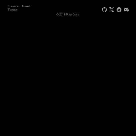
Browse
About
+3
Terms
© 2018 PixelCons