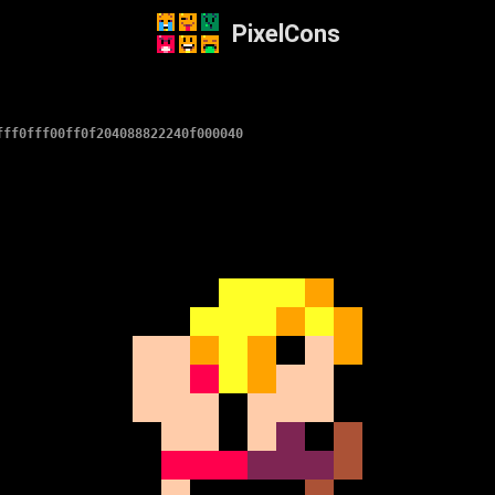
PixelCons
fff0fff00ff0f204088822240f000040