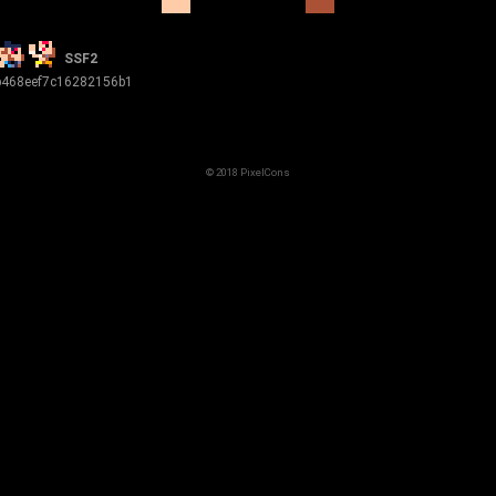
SSF2
b468eef7c16282156b1
© 2018 PixelCons