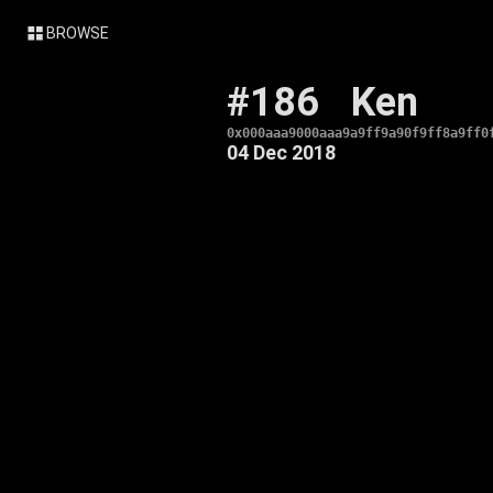
BROWSE
#186
Ken
0x000aaa9000aaa9a9ff9a90f9ff8a9ff0
04 Dec 2018