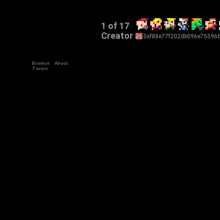
1 of 17
Creator
0xf88e77f202db096e75596
Browse
About
Terms