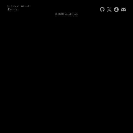
Browse
About
+3
Terms
© 2018 PixelCons