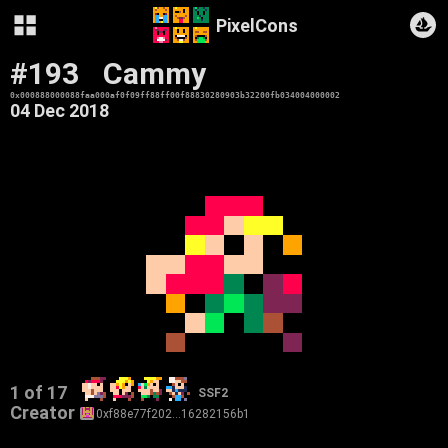
PixelCons
#193
Cammy
0x000888000088faa000af0f09ff88ff00f88830280903b32200fb034004000002
04 Dec 2018
1 of 17
SSF2
Creator
0xf88e77f202…16282156b1