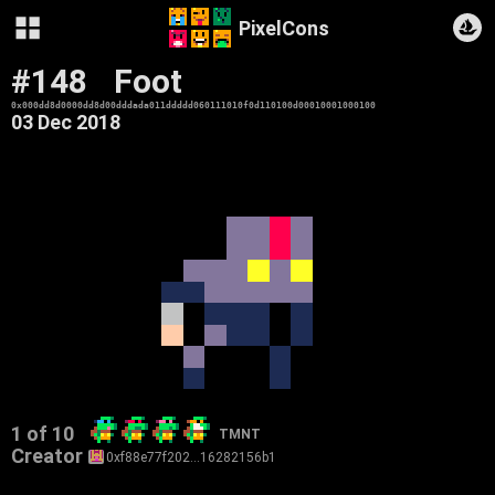
PixelCons
#148
Foot
0x000dd8d0000dd8d00dddada011ddddd060111010f0d110100d00010001000100
03 Dec 2018
1 of 10
TMNT
Creator
0xf88e77f202…16282156b1