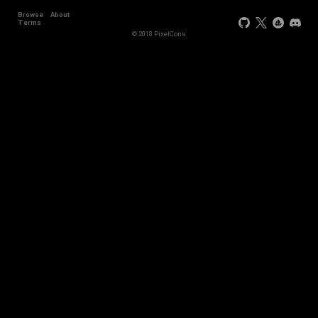
Browse
About
Terms
© 2018 PixelCons