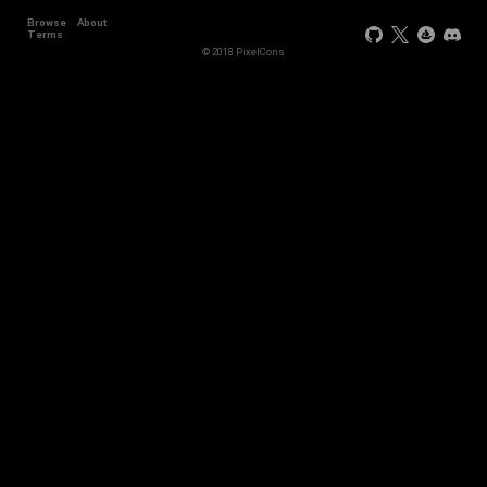
Browse
About
Terms
© 2018 PixelCons