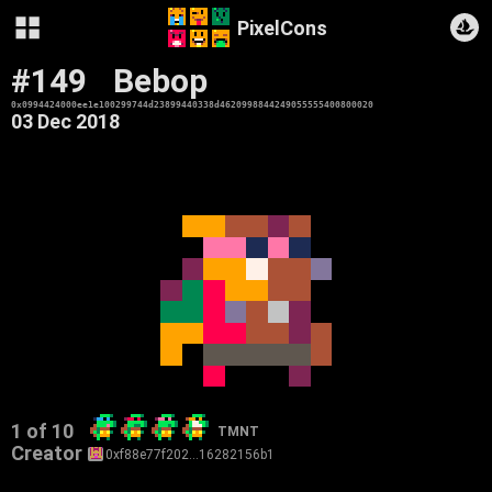
PixelCons
#149
Bebop
0x0994424000ee1e100299744d23899440338d4620998844249055555400800020
03 Dec 2018
1 of 10
TMNT
Creator
0xf88e77f202…16282156b1