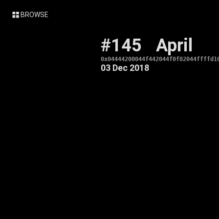
BROWSE
#145
April
0x04444200044f442044f0f02044ffffd1
03 Dec 2018