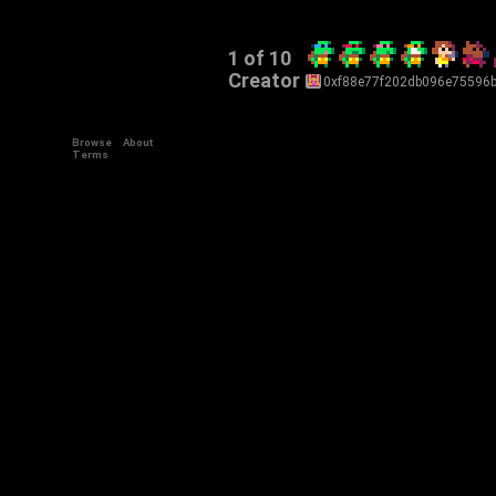
1 of 10
Creator
0xf88e77f202db096e75596
Browse
About
Terms