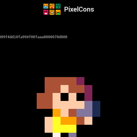
PixelCons
009f4dd10fa994f00faaa0000070d000