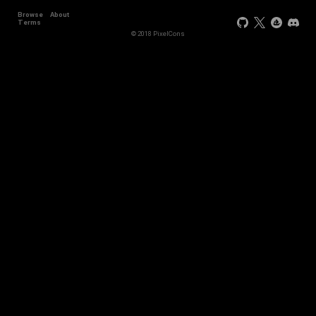
Browse
About
Terms
© 2018 PixelCons