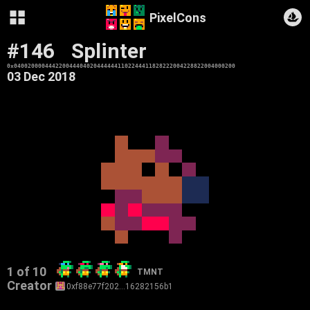
PixelCons
#146
Splinter
0x0400200004442200444040204444441102244411828222004228822004000200
03 Dec 2018
1 of 10
TMNT
Creator
0xf88e77f202…16282156b1