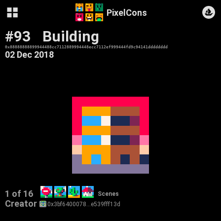
PixelCons
#93
Building
0x88888888899944488cc7112889994448ecc7112ef999444fd9c94141dddddddd
02 Dec 2018
1 of 16
Scenes
Creator
0x3bf6400078…e539fff13d