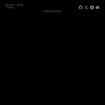
Browse
About
+2
Terms
© 2018 PixelCons