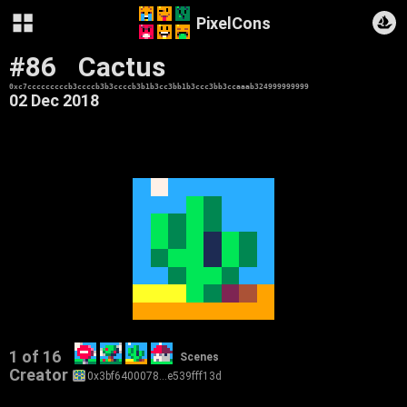
PixelCons
#86
Cactus
0xc7cccccccccb3ccccb3b3ccccb3b1b3cc3bb1b3ccc3bb3ccaaab324999999999
02 Dec 2018
1 of 16
Scenes
Creator
0x3bf6400078…e539fff13d