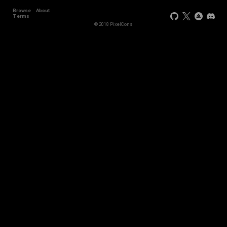
Browse
About
+2
Terms
© 2018 PixelCons