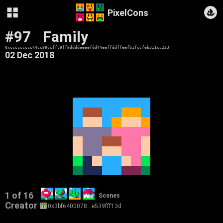
PixelCons
#97
Family
0xccccccccc44cc99ccffc9ff9ddddeeeefdd44eeffddffeefb1fccfeb311cc223
02 Dec 2018
1 of 16
Scenes
Creator
0x3bf6400078…e539fff13d