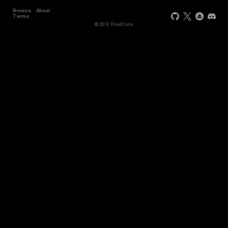
Browse
About
+2
Terms
© 2018 PixelCons