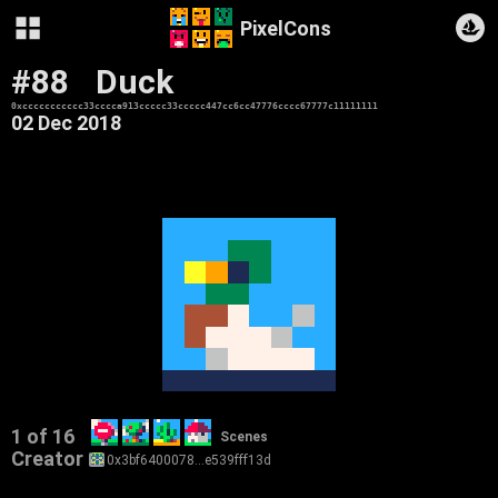
PixelCons
#88
Duck
0xccccccccccc33cccca913ccccc33ccccc447cc6cc47776cccc67777c11111111
02 Dec 2018
1 of 16
Scenes
Creator
0x3bf6400078…e539fff13d