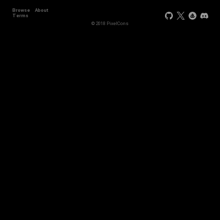
Browse
About
+2
Terms
© 2018 PixelCons