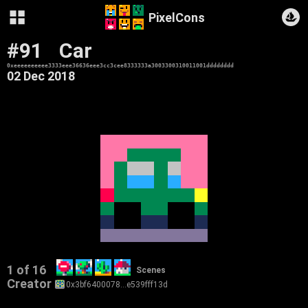
PixelCons
#91
Car
0xeeeeeeeeee3333eee36636eee3cc3cee8333333a3003300310011001dddddddd
02 Dec 2018
1 of 16
Scenes
Creator
0x3bf6400078…e539fff13d