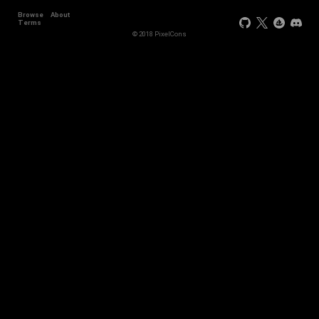
Browse
About
+2
Terms
© 2018 PixelCons