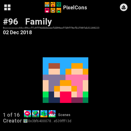
PixelCons
#96
Family
0xccccccccc44cc99ccffc9ff9ddddeeeefdd99eeffd9ff9efb1f88feb31188223
02 Dec 2018
1 of 16
Scenes
Creator
0x3bf6400078…e539fff13d