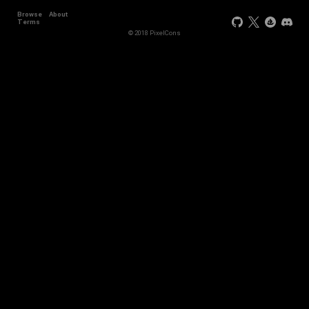
Browse
About
+2
Terms
© 2018 PixelCons