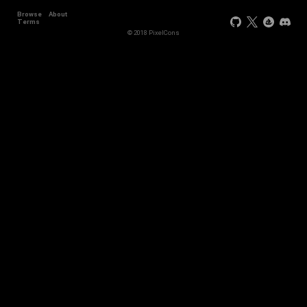
Browse
About
+11
Terms
© 2018 PixelCons