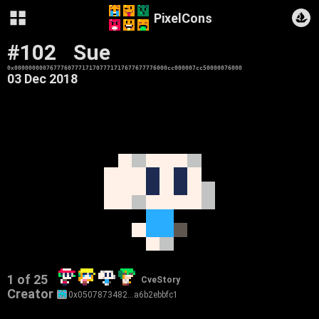
PixelCons
#102
Sue
0x0000000007677760777171707771717677677776000cc000007cc50000076000
03 Dec 2018
1 of 25
CveStory
Creator
0x0507873482…a6b2ebbfc1