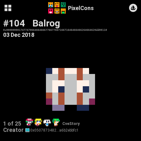
PixelCons
#104
Balrog
0x000000001747747066466466677667766716671646466466264664620dd00110
03 Dec 2018
1 of 25
CveStory
Creator
0x0507873482…a6b2ebbfc1