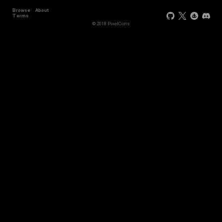
Browse
About
+11
Terms
© 2018 PixelCons