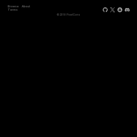
Browse
About
+11
Terms
© 2018 PixelCons