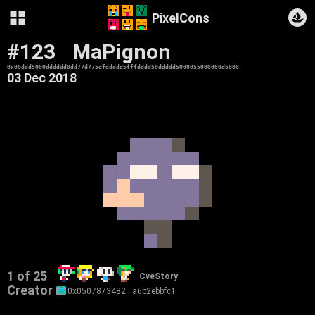
PixelCons
#123
MaPignon
0x00ddd5000dddddd0dd77d775dfddddd5fffdddd50ddddd5000055000000d5000
03 Dec 2018
1 of 25
CveStory
Creator
0x0507873482…a6b2ebbfc1