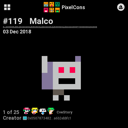
PixelCons
#119
Malco
0x600000d06d6666606d686860dd666660dd600060dd6666600055000000606000
03 Dec 2018
1 of 25
CveStory
Creator
0x0507873482…a6b2ebbfc1