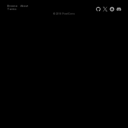
Browse
About
+11
Terms
© 2018 PixelCons