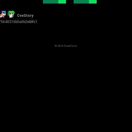
CveStory
5640316b0a6b2ebbfc1
© 2018 PixelCons