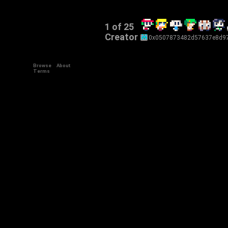
1 of 25
Creator
0x0507873482d57637e8d97
Browse
About
Terms