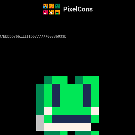
PixelCons
37bbbbb76b11111b67777770033b033b