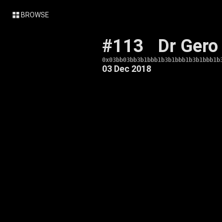
BROWSE
#113
Dr Gero
0x03bb03bb3b1bbb1b3b1bbb1b3b1bbb1b
03 Dec 2018