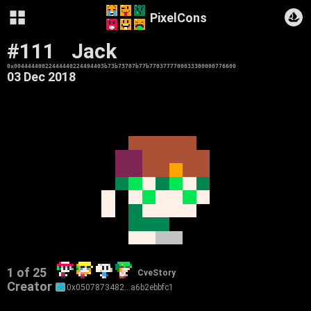
PixelCons
#111
Jack
0x00444440022444440224494403b73b73707b77b7703777700033300000776600
03 Dec 2018
1 of 25
CveStory
Creator
0x0507873482…a6b2ebbfc1