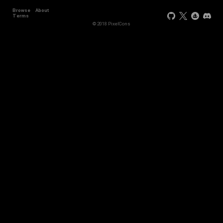
Browse
About
+11
Terms
© 2018 PixelCons