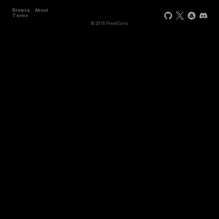
Browse
About
+11
Terms
© 2018 PixelCons