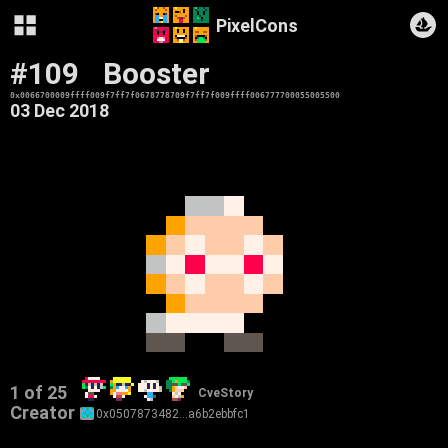
PixelCons
#109
Booster
0x0066700009ffff009f7ff7f0678778709f7ff7f009ffff006777700055005500
03 Dec 2018
1 of 25
CveStory
Creator
0x0507873482…a6b2ebbfc1