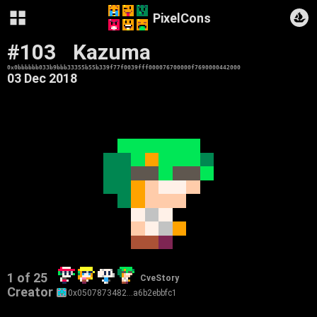
PixelCons
#103
Kazuma
0x0bbbbbb033b9bbb33355b55b339f77f0039fff000076700000f7690000442000
03 Dec 2018
1 of 25
CveStory
Creator
0x0507873482…a6b2ebbfc1