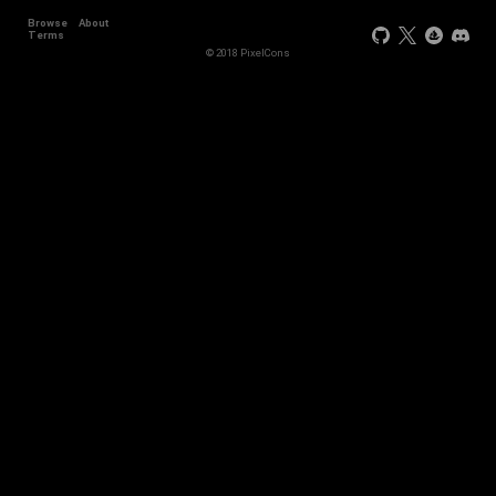
Browse
About
+11
Terms
© 2018 PixelCons